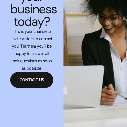
business
today?
This is your chance to
invite visitors to contact
you. Tell them you’ll be
happy to answer all
their questions as soon
as possible.
CONTACT US