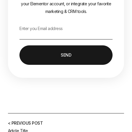
your Elementor account, or integrate your favorite
marketing & CRM tools.
SEND
< PREVIOUS POST
Article Title