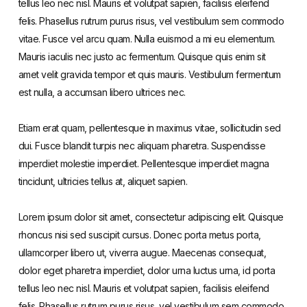
tellus leo nec nisl. Mauris et volutpat sapien, facilisis eleifend
felis. Phasellus rutrum purus risus, vel vestibulum sem commodo
vitae. Fusce vel arcu quam. Nulla euismod a mi eu elementum.
Mauris iaculis nec justo ac fermentum. Quisque quis enim sit
amet velit gravida tempor et quis mauris. Vestibulum fermentum
est nulla, a accumsan libero ultrices nec.
Etiam erat quam, pellentesque in maximus vitae, sollicitudin sed
dui. Fusce blandit turpis nec aliquam pharetra. Suspendisse
imperdiet molestie imperdiet. Pellentesque imperdiet magna
tincidunt, ultricies tellus at, aliquet sapien.
Lorem ipsum dolor sit amet, consectetur adipiscing elit. Quisque
rhoncus nisi sed suscipit cursus. Donec porta metus porta,
ullamcorper libero ut, viverra augue. Maecenas consequat,
dolor eget pharetra imperdiet, dolor urna luctus urna, id porta
tellus leo nec nisl. Mauris et volutpat sapien, facilisis eleifend
felis. Phasellus rutrum purus risus, vel vestibulum sem commodo