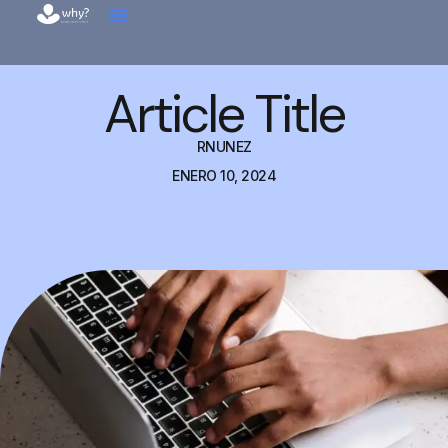
Article Title
RNUNEZ
ENERO 10, 2024