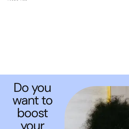
Do you
want to
boost
your