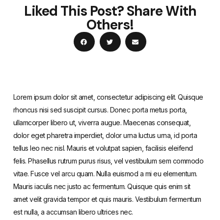
Liked This Post? Share With
Others!
Lorem ipsum dolor sit amet, consectetur adipiscing elit. Quisque
rhoncus nisi sed suscipit cursus. Donec porta metus porta,
ullamcorper libero ut, viverra augue. Maecenas consequat,
dolor eget pharetra imperdiet, dolor urna luctus urna, id porta
tellus leo nec nisl. Mauris et volutpat sapien, facilisis eleifend
felis. Phasellus rutrum purus risus, vel vestibulum sem commodo
vitae. Fusce vel arcu quam. Nulla euismod a mi eu elementum.
Mauris iaculis nec justo ac fermentum. Quisque quis enim sit
amet velit gravida tempor et quis mauris. Vestibulum fermentum
est nulla, a accumsan libero ultrices nec.