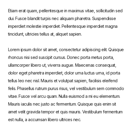
Etiam erat quam, pellentesque in maximus vitae, sollicitudin sed
dui. Fusce blandit turpis nec aliquam pharetra. Suspendisse
imperdiet molestie imperdiet. Pellentesque imperdiet magna
tincidunt, ultricies tellus at, aliquet sapien.
Lorem ipsum dolor sit amet, consectetur adipiscing elit. Quisque
rhoncus nisi sed suscipit cursus. Donec porta metus porta,
ullamcorper libero ut, viverra augue. Maecenas consequat,
dolor eget pharetra imperdiet, dolor urna luctus urna, id porta
tellus leo nec nisl. Mauris et volutpat sapien, facilisis eleifend
felis. Phasellus rutrum purus risus, vel vestibulum sem commodo
vitae. Fusce vel arcu quam. Nulla euismod a mi eu elementum.
Mauris iaculis nec justo ac fermentum. Quisque quis enim sit
amet velit gravida tempor et quis mauris. Vestibulum fermentum
est nulla, a accumsan libero ultrices nec.