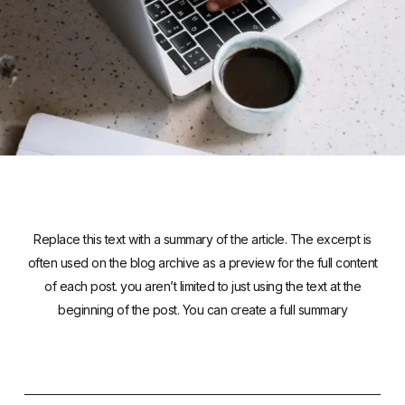
Replace this text with a summary of the article. The excerpt is
often used on the blog archive as a preview for the full content
of each post. you aren’t limited to just using the text at the
beginning of the post. You can create a full summary