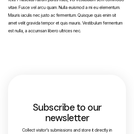
vitae. Fusce vel arcu quam. Nulla euismod a mi eu elementum.
Mauris iaculis nec justo ac fermentum. Quisque quis enim sit
amet velit gravida tempor et quis mauris. Vestibulum fermentum
est nulla, a accumsan libero ultrices nec.
Subscribe to our
newsletter
Collect visitor’s submissions and store it directly in