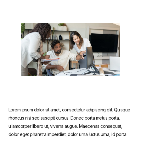
Lorem ipsum dolor sit amet, consectetur adipiscing elit. Quisque
rhoncus nisi sed suscipit cursus. Donec porta metus porta,
ullamcorper libero ut, viverra augue. Maecenas consequat,
dolor eget pharetra imperdiet, dolor urna luctus urna, id porta